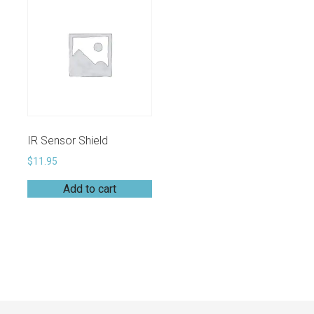
IR Sensor Shield
$
11.95
Add to cart