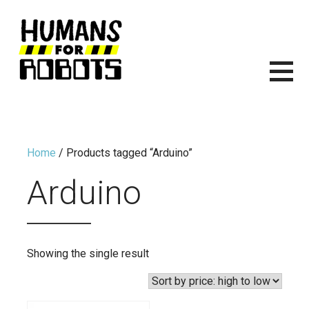
Skip
to
content
HUMANS FOR ROBOTS
ITS TIME TO START BUILDING ROBOTS.
Home
/ Products tagged “Arduino”
Arduino
Showing the single result