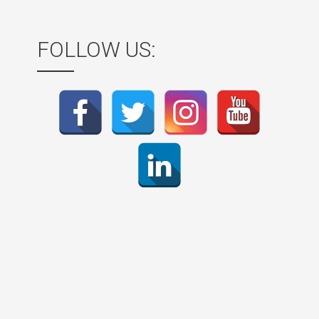
FOLLOW US: