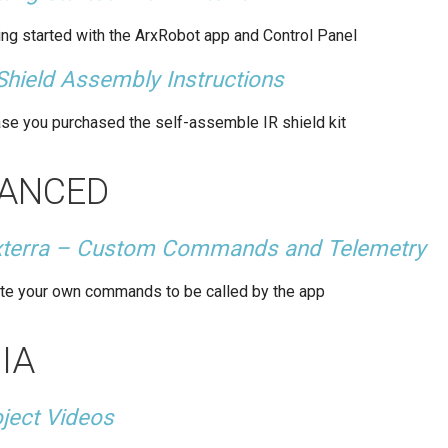
ing started with the ArxRobot app and Control Panel
Shield Assembly Instructions
ase you purchased the self-assemble IR shield kit
ANCED
xterra – Custom Commands and Telemetry
te your own commands to be called by the app
IA
ject Videos