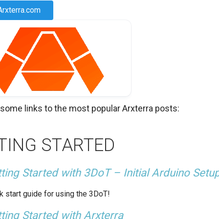
Arxterra.com
 some links to the most popular Arxterra posts:
TING STARTED
ting Started with 3DoT – Initial Arduino Setu
k start guide for using the 3DoT!
ting Started with Arxterra