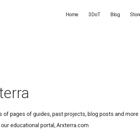
Home
3DoT
Blog
Stor
terra
 of pages of guides, past projects, blog posts and more
our educational portal, Arxterra.com