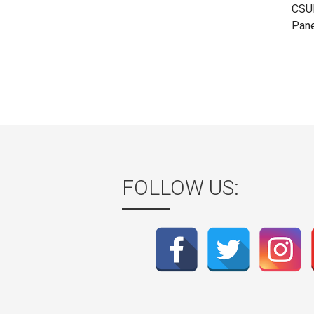
CSUL
Pane
FOLLOW US: