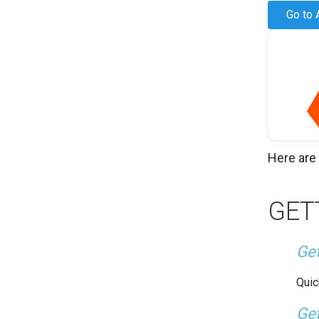
Go to 
Here are
GET
Get
Quic
Get