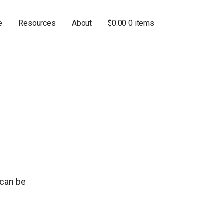
e
Resources
About
$
0.00
0 items
 can be