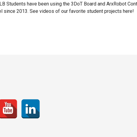
B Students have been using the 3DoT Board and ArxRobot Cont
l since 2013. See videos of our favorite student projects here!