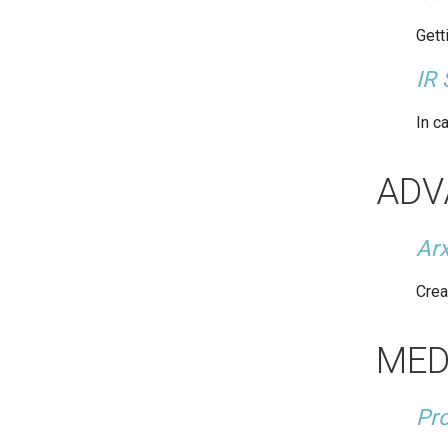
Gett
IR 
In c
ADV
Ar
Crea
MED
Pro