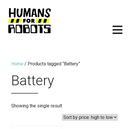
Skip
to
content
HUMANS FOR ROBOTS
ITS TIME TO START BUILDING ROBOTS.
Home
/ Products tagged “Battery”
Battery
Showing the single result