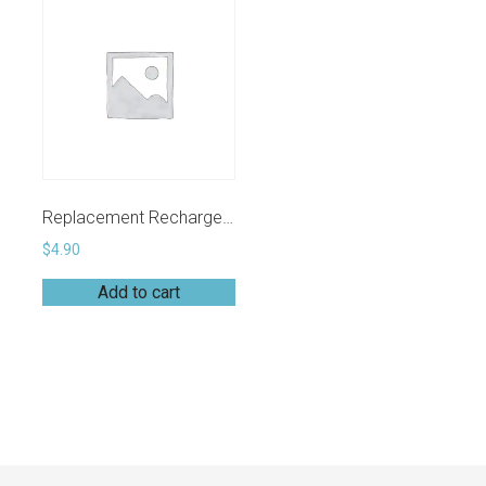
Replacement Rechargeable 3DoT Battery (3.7V RCR123A)
$
4.90
Add to cart