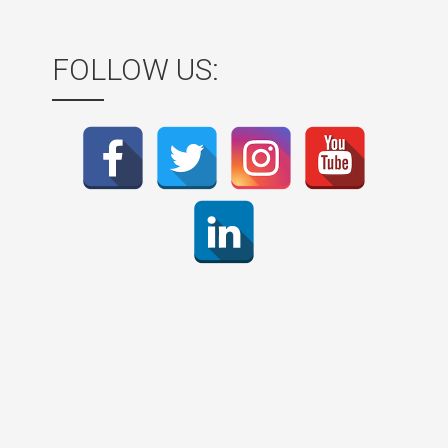
FOLLOW US: