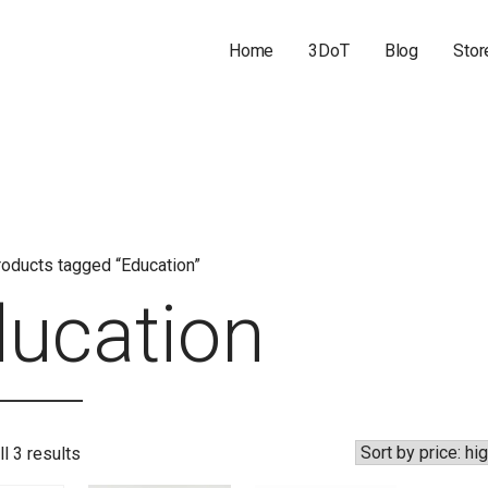
Home
3DoT
Blog
Stor
oducts tagged “Education”
ucation
Sorted
l 3 results
by