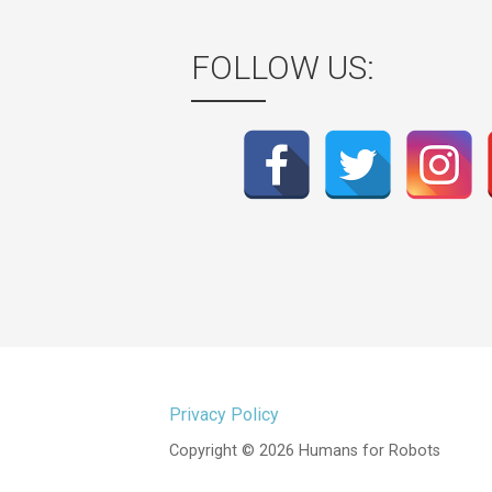
FOLLOW US:
Privacy Policy
Copyright © 2026 Humans for Robots