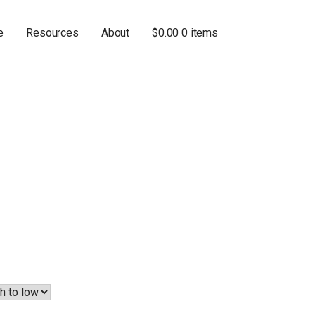
e
Resources
About
$
0.00
0 items