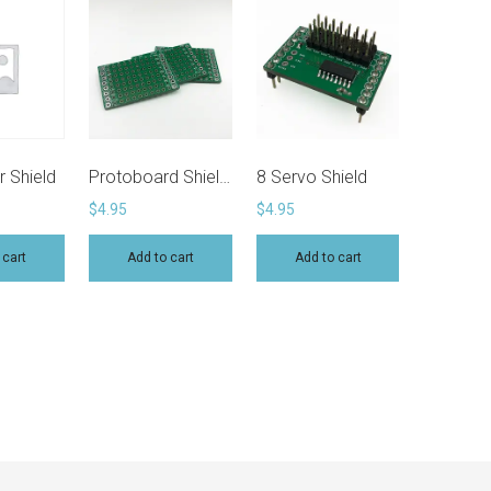
price:
high
to
low
 Shield
Protoboard Shield (Pack of 3)
8 Servo Shield
$
4.95
$
4.95
 cart
Add to cart
Add to cart