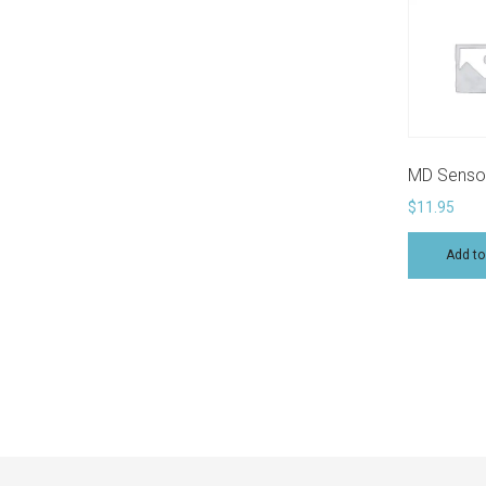
MD Sensor
$
11.95
Add to