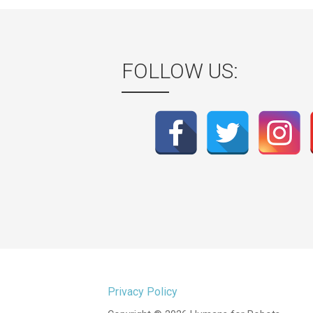
FOLLOW US:
Privacy Policy