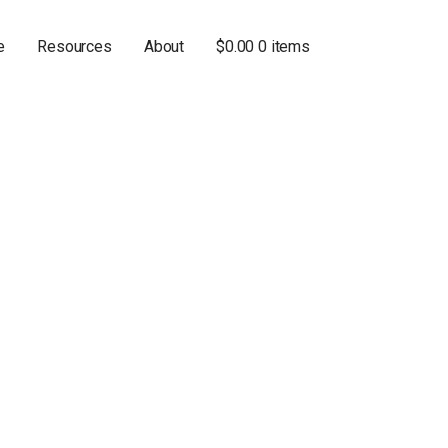
e
Resources
About
$
0.00
0 items