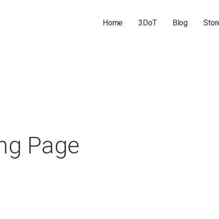
Home
3DoT
Blog
Stor
ing Page