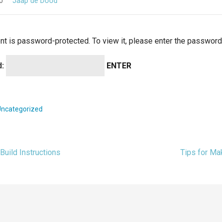
0
Jaap de Dood
nt is password-protected. To view it, please enter the password
d:
Uncategorized
Build Instructions
Tips for M
t
igation