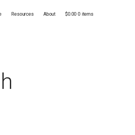
e
Resources
About
$
0.00
0 items
th