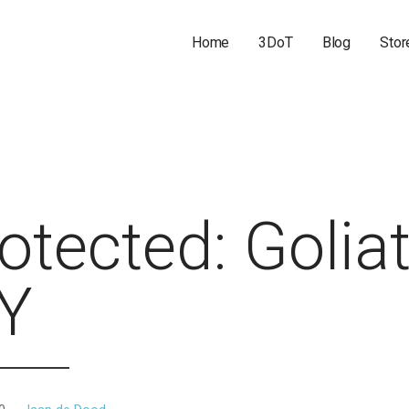
Home
3DoT
Blog
Stor
otected: Golia
IY