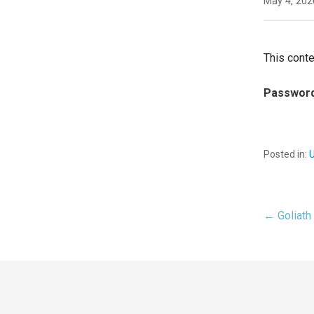
May 4, 202
This conte
Passwor
Posted in:
← Goliath 
Pos
nav