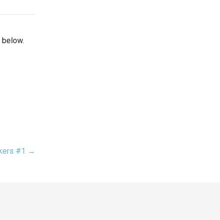
 below.
akers #1 →