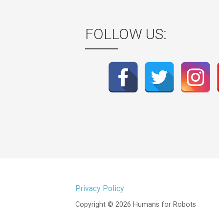
FOLLOW US:
Privacy Policy
Copyright © 2026 Humans for Robots