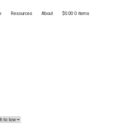
e
Resources
About
$
0.00
0 items