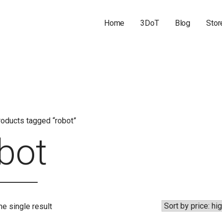
Home
3DoT
Blog
Stor
oducts tagged “robot”
bot
e single result