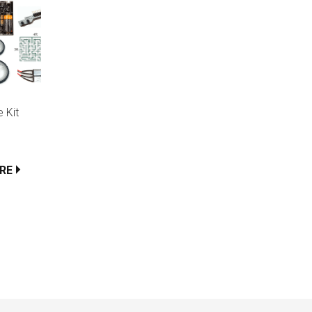
 Kit
RE