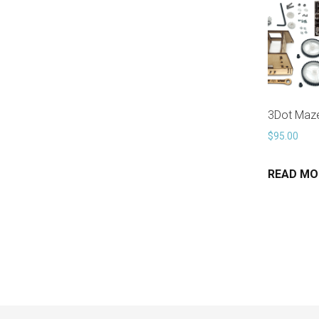
3Dot Maze
$
95.00
READ MO