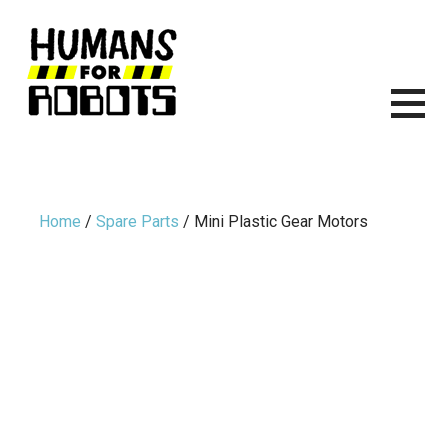
Skip
to
content
HUMANS FOR ROBOTS
ITS TIME TO START BUILDING ROBOTS.
Home
/
Spare Parts
/ Mini Plastic Gear Motors