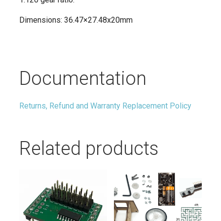
Dimensions: 36.47×27.48x20mm
Documentation
Returns, Refund and Warranty Replacement Policy
Related products