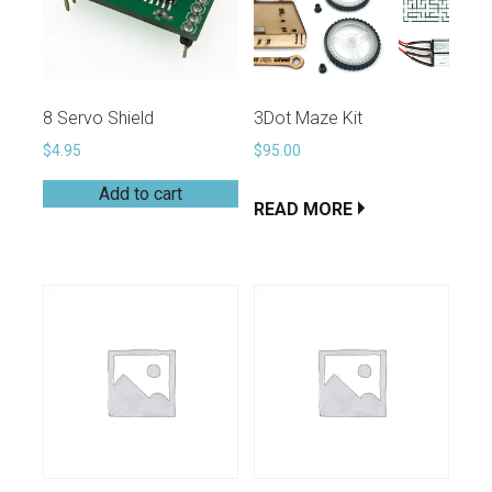
8 Servo Shield
3Dot Maze Kit
$
4.95
$
95.00
Add to cart
READ MORE