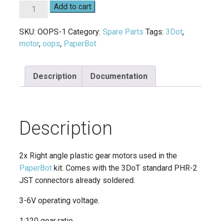
Mini
Add to cart
Plastic
Gear
SKU:
OOPS-1
Category:
Spare Parts
Tags:
3Dot
,
Motors
motor
,
oops
,
PaperBot
quantity
Description
Documentation
Description
2x Right angle plastic gear motors used in the
PaperBot
kit. Comes with the 3DoT standard PHR-2
JST connectors already soldered.
3-6V operating voltage.
1:120 gear ratio.