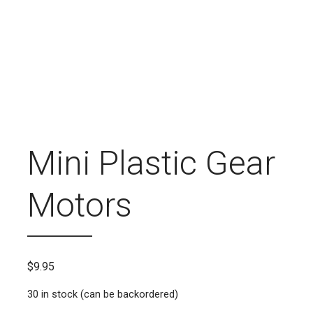
Mini Plastic Gear
Motors
$
9.95
30 in stock (can be backordered)