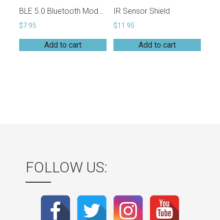
BLE 5.0 Bluetooth Module (EH-MC17)
IR Sensor Shield
$
7.95
$
11.95
Add to cart
Add to cart
FOLLOW US: