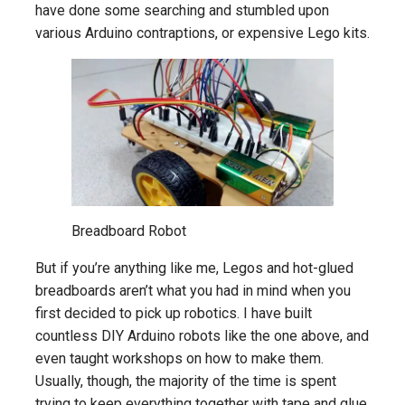
have done some searching and stumbled upon
various Arduino contraptions, or expensive Lego kits.
Breadboard Robot
But if you’re anything like me, Legos and hot-glued
breadboards aren’t what you had in mind when you
first decided to pick up robotics. I have built
countless DIY Arduino robots like the one above, and
even taught workshops on how to make them.
Usually, though, the majority of the time is spent
trying to keep everything together with tape and glue,