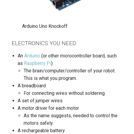
Arduino Uno Knockoff
ELECTRONICS YOU NEED:
An
Arduino
(or other microcontroller board, such
as
Raspberry Pi
)
The brain/computer/controller of your robot.
This is what you program.
A breadboard
For connecting wires without soldering.
A set of jumper wires
A motor driver for each motor
As the name suggests, needed to control the
motors safely.
A rechargeable battery