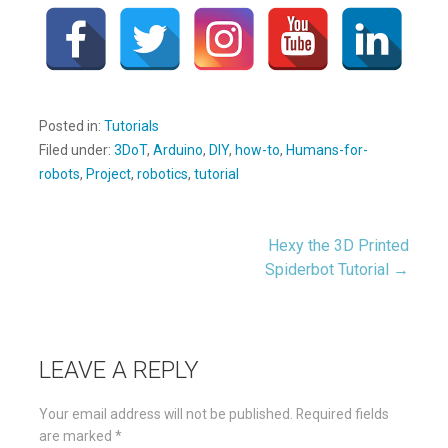
Posted in:
Tutorials
Filed under:
3DoT
,
Arduino
,
DIY
,
how-to
,
Humans-for-
robots
,
Project
,
robotics
,
tutorial
Hexy the 3D Printed
Post
Spiderbot Tutorial →
navigation
LEAVE A REPLY
Your email address will not be published.
Required fields
are marked
*