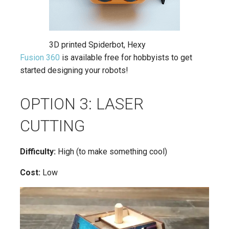
3D printed Spiderbot, Hexy
Fusion 360
is available free for hobbyists to get
started designing your robots!
OPTION 3: LASER
CUTTING
Difficulty:
High (to make something cool)
Cost:
Low