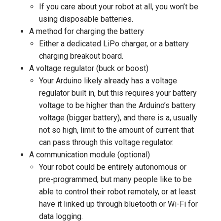
If you care about your robot at all, you won’t be
using disposable batteries.
A method for charging the battery
Either a dedicated LiPo charger, or a battery
charging breakout board.
A voltage regulator (buck or boost)
Your Arduino likely already has a voltage
regulator built in, but this requires your battery
voltage to be higher than the Arduino’s battery
voltage (bigger battery), and there is a, usually
not so high, limit to the amount of current that
can pass through this voltage regulator.
A communication module (optional)
Your robot could be entirely autonomous or
pre-programmed, but many people like to be
able to control their robot remotely, or at least
have it linked up through bluetooth or Wi-Fi for
data logging.