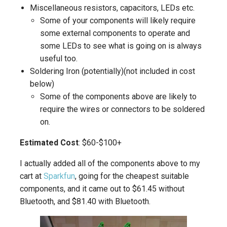
Miscellaneous resistors, capacitors, LEDs etc.
Some of your components will likely require
some external components to operate and
some LEDs to see what is going on is always
useful too.
Soldering Iron (potentially)(not included in cost
below)
Some of the components above are likely to
require the wires or connectors to be soldered
on.
Estimated Cost
: $60-$100+
I actually added all of the components above to my
cart at
Sparkfun
, going for the cheapest suitable
components, and it came out to $61.45 without
Bluetooth, and $81.40 with Bluetooth.