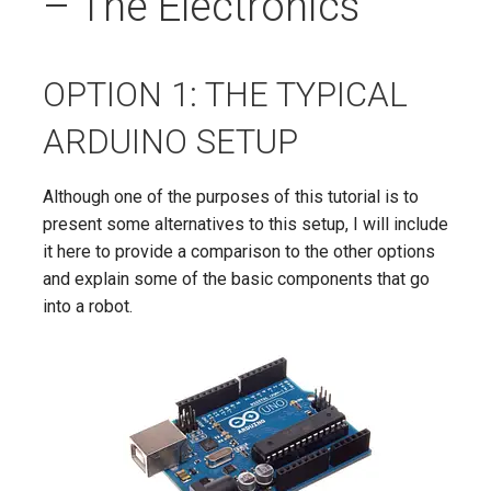
– The Electronics
OPTION 1: THE TYPICAL
ARDUINO SETUP
Although one of the purposes of this tutorial is to
present some alternatives to this setup, I will include
it here to provide a comparison to the other options
and explain some of the basic components that go
into a robot.