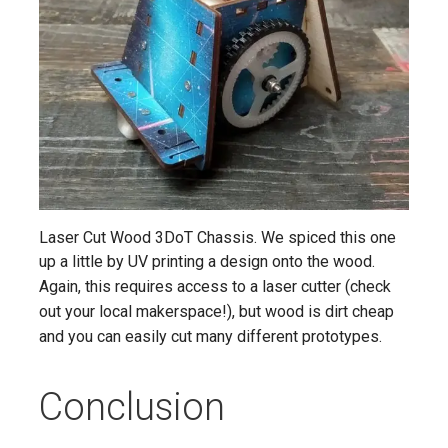
Laser Cut Wood 3DoT Chassis. We spiced this one
up a little by UV printing a design onto the wood.
Again, this requires access to a laser cutter (check
out your local makerspace!), but wood is dirt cheap
and you can easily cut many different prototypes.
Conclusion