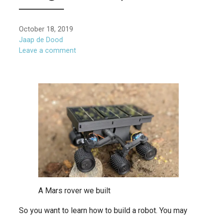
October 18, 2019
Jaap de Dood
Leave a comment
A Mars rover we built
So you want to learn how to build a robot. You may