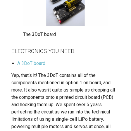
The 3DoT board
ELECTRONICS YOU NEED:
A 3DoT board
Yep, that’s it! The 3DoT contains all of the
components mentioned in option 1 on board, and
more. It also wasn’t quite as simple as dropping all
the components onto a printed circuit board (PCB)
and hooking them up. We spent over 5 years
perfecting the circuit as we ran into the technical
limitations of using a single-cell LiPo battery,
powering multiple motors and servos at once, all