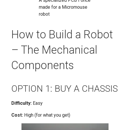
A specialized PCB I once
made for a Micromouse
robot
How to Build a Robot
– The Mechanical
Components
OPTION 1: BUY A CHASSIS
Difficulty:
Easy
Cost:
High (for what you get)