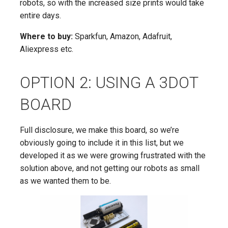
robots, so with the increased size prints would take
entire days.
Where to buy:
Sparkfun, Amazon, Adafruit,
Aliexpress etc.
OPTION 2: USING A 3DOT
BOARD
Full disclosure, we make this board, so we’re
obviously going to include it in this list, but we
developed it as we were growing frustrated with the
solution above, and not getting our robots as small
as we wanted them to be.