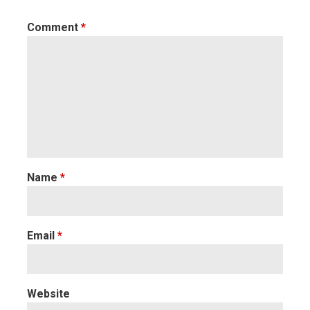
Comment
*
Name
*
Email
*
Website