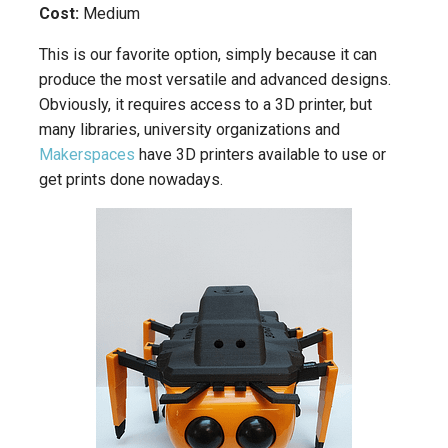
Cost:
Medium
This is our favorite option, simply because it can
produce the most versatile and advanced designs.
Obviously, it requires access to a 3D printer, but
many libraries, university organizations and
Makerspaces
have 3D printers available to use or
get prints done nowadays.