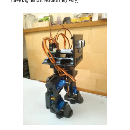
have big hands, results may vary)