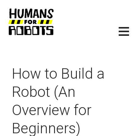
Skip
to
content
HUMANS FOR ROBOTS
ITS TIME TO START BUILDING ROBOTS.
How to Build a
Robot (An
Overview for
Beginners)