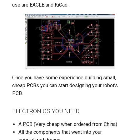
use are EAGLE and KiCad.
Once you have some experience building small,
cheap PCBs you can start designing your robot’s
PCB.
ELECTRONICS YOU NEED:
A PCB (Very cheap when ordered from China)
All the components that went into your
specialized design