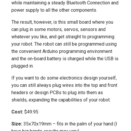
while maintaining a steady Bluetooth Connection and
power supply to all the other components.
The result, however, is this small board where you
can plug in some motors, servos, sensors and
whatever you like, and get straight to programming
your robot. The robot can still be programmed using
the convenient Arduino programming environment
and the on-board battery is charged while the USB is
plugged in.
If you want to do some electronics design yourself,
you can still always plug wires into the top and front
headers or design PCBs to plug into them as
shields, expanding the capabilities of your robot.
Cost:
$49.95
Size:
35x70x19mm – fits in the palm of your hand (I