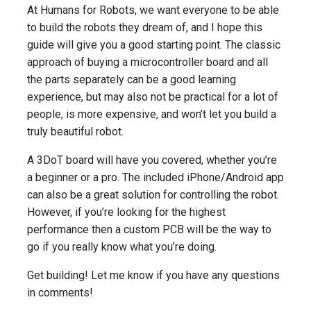
At Humans for Robots, we want everyone to be able
to build the robots they dream of, and I hope this
guide will give you a good starting point. The classic
approach of buying a microcontroller board and all
the parts separately can be a good learning
experience, but may also not be practical for a lot of
people, is more expensive, and won’t let you build a
truly beautiful robot.
A 3DoT board will have you covered, whether you’re
a beginner or a pro. The included iPhone/Android app
can also be a great solution for controlling the robot.
However, if you’re looking for the highest
performance then a custom PCB will be the way to
go if you really know what you’re doing.
Get building! Let me know if you have any questions
in comments!