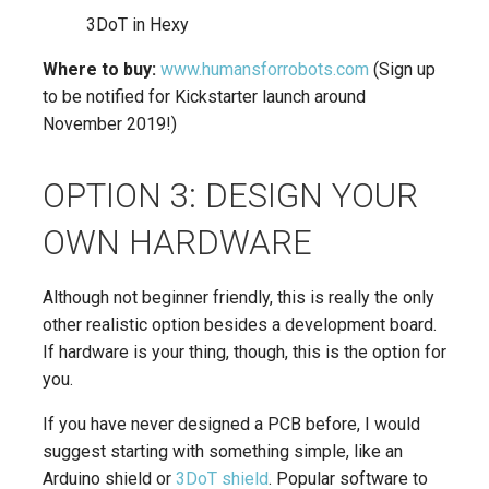
3DoT in Hexy
Where to buy:
www.humansforrobots.com
(Sign up
to be notified for Kickstarter launch around
November 2019!)
OPTION 3: DESIGN YOUR
OWN HARDWARE
Although not beginner friendly, this is really the only
other realistic option besides a development board.
If hardware is your thing, though, this is the option for
you.
If you have never designed a PCB before, I would
suggest starting with something simple, like an
Arduino shield or
3DoT shield
. Popular software to