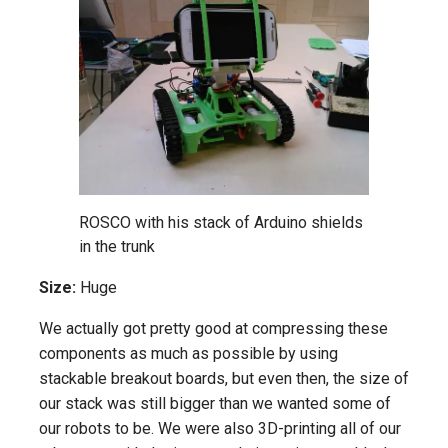
ROSCO with his stack of Arduino shields
in the trunk
Size:
Huge
We actually got pretty good at compressing these
components as much as possible by using
stackable breakout boards, but even then, the size of
our stack was still bigger than we wanted some of
our robots to be. We were also 3D-printing all of our