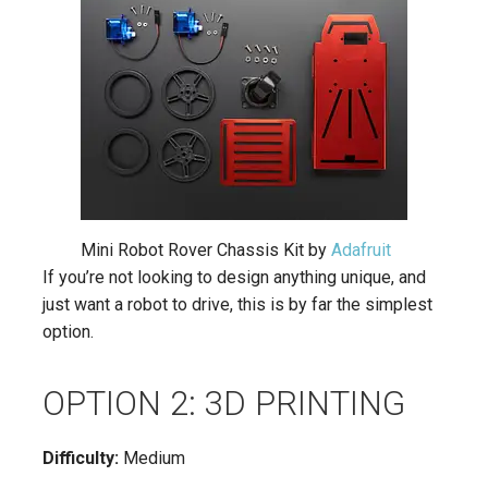
Mini Robot Rover Chassis Kit by
Adafruit
If you’re not looking to design anything unique, and
just want a robot to drive, this is by far the simplest
option.
OPTION 2: 3D PRINTING
Difficulty:
Medium