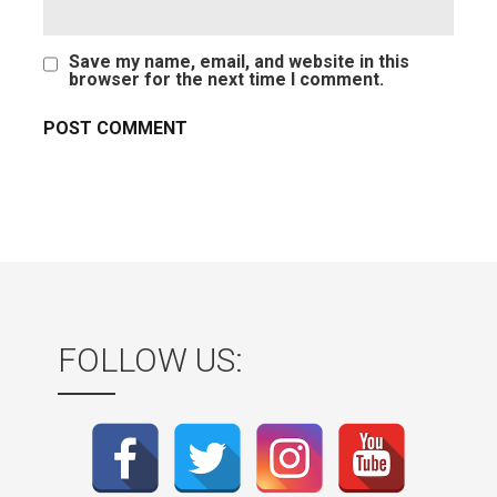
Save my name, email, and website in this
browser for the next time I comment.
FOLLOW US: