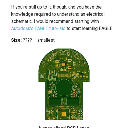
If you’re still up to it, though, and you have the
knowledge required to understand an electrical
schematic, I would recommend starting with
Autodesk’s EAGLE tutorials
to start learning EAGLE.
Size:
???? – smallest