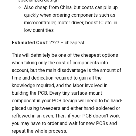
Also cheap from China, but costs can pile up
quickly when ordering components such as
microcontroller, motor driver, boost IC etc. in
low quantities.
Estimated Cost:
???? – cheapest
This will definitely be one of the cheapest options
when taking only the cost of components into
account, but the main disadvantage is the amount of
time and dedication required to gain all the
knowledge required, and the labor involved in
building the PCB. Every tiny surface-mount
component in your PCB design will need to be hand-
placed using tweezers and either hand-soldered or
reflowed in an oven. Then, if your PCB doesn’t work
you may have to order and wait for new PCBs and
repeat the whole process.