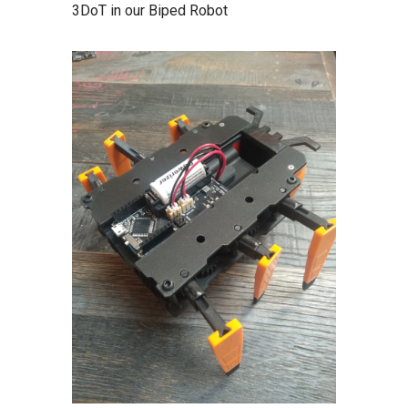
3DoT in our Biped Robot