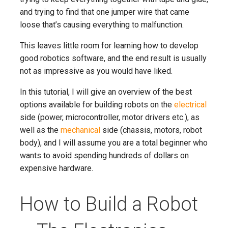
and trying to find that one jumper wire that came
loose that’s causing everything to malfunction.
This leaves little room for learning how to develop
good robotics software, and the end result is usually
not as impressive as you would have liked.
In this tutorial, I will give an overview of the best
options available for building robots on the
electrical
side (power, microcontroller, motor drivers etc.), as
well as the
mechanical
side (chassis, motors, robot
body), and I will assume you are a total beginner who
wants to avoid spending hundreds of dollars on
expensive hardware.
How to Build a Robot