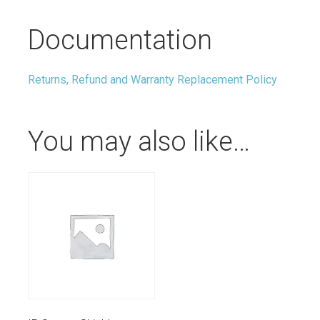
Documentation
Returns, Refund and Warranty Replacement Policy
You may also like…