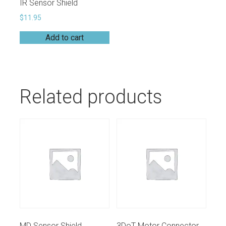
IR Sensor Shield
$
11.95
Add to cart
Related products
MD Sensor Shield
3DoT Motor Connectors (JST PHR-2)