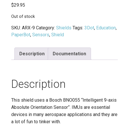
$
29.95
Out of stock
SKU:
ARX-9
Category:
Shields
Tags:
3Dot
,
Education
,
PaperBot
,
Sensors
,
Shield
Description
Documentation
Description
This shield uses a Bosch BNO055 “Intelligent 9-axis
Absolute Orientation Sensor”. IMUs are essential
devices in many aerospace applications and they are
a lot of fun to tinker with.