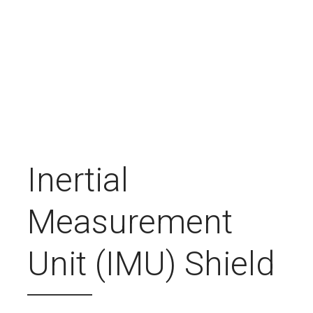
Inertial
Measurement
Unit (IMU) Shield