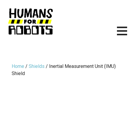
Skip
to
content
HUMANS FOR ROBOTS
ITS TIME TO START BUILDING ROBOTS.
Home
/
Shields
/ Inertial Measurement Unit (IMU)
Shield