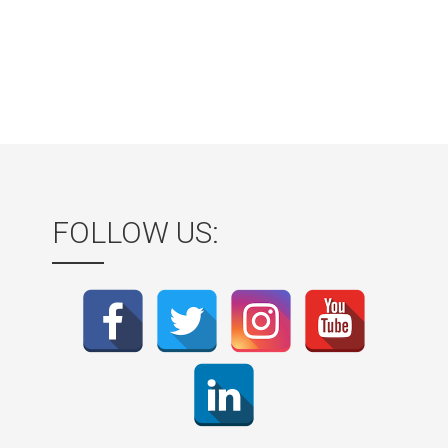
FOLLOW US: