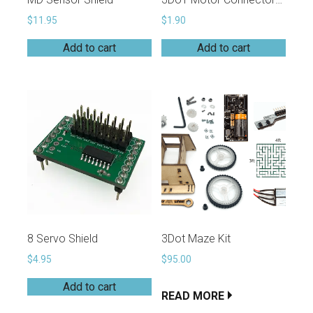
$
11.95
$
1.90
Add to cart
Add to cart
8 Servo Shield
3Dot Maze Kit
$
4.95
$
95.00
Add to cart
READ MORE