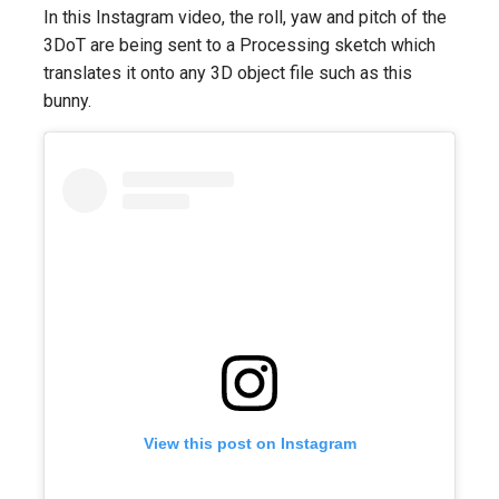
In this Instagram video, the roll, yaw and pitch of the
3DoT are being sent to a Processing sketch which
translates it onto any 3D object file such as this
bunny.
View this post on Instagram