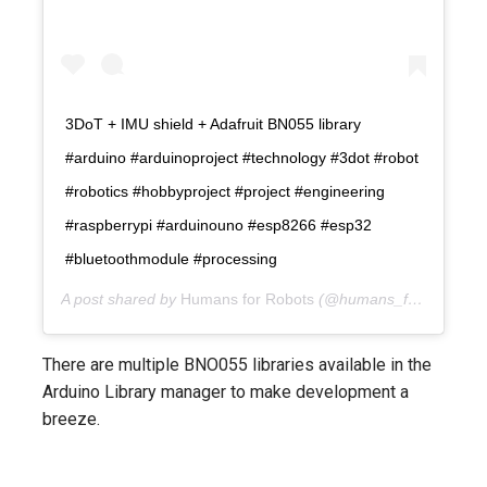
3DoT + IMU shield + Adafruit BN055 library
#arduino #arduinoproject #technology #3dot #robot
#robotics #hobbyproject #project #engineering
#raspberrypi #arduinouno #esp8266 #esp32
#bluetoothmodule #processing
A post shared by
Humans for Robots
(@humans_for_robots) on
There are multiple BNO055 libraries available in the
Arduino Library manager to make development a
breeze.